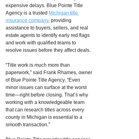
expensive delays. Blue Pointe Title 
Agency is a trusted 
Michigan title 
insurance company
, providing 
assistance to buyers, sellers, and real 
estate agents to identify early red flags 
and work with qualified teams to 
resolve issues before they affect deals.
“Title work is much more than 
paperwork,” said Frank Rhames, owner 
of Blue Pointe Title Agency. “Even 
minor issues can surface at the worst 
time—right before closing. That’s why 
working with a knowledgeable team 
that can research titles across every 
county in Michigan is essential to a 
smooth transaction.”