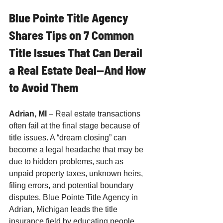
Blue Pointe Title Agency 
Shares Tips on 7 Common 
Title Issues That Can Derail 
a Real Estate Deal—And How 
to Avoid Them
Adrian, MI
 – Real estate transactions 
often fail at the final stage because of 
title issues. A “dream closing” can 
become a legal headache that may be 
due to hidden problems, such as 
unpaid property taxes, unknown heirs, 
filing errors, and potential boundary 
disputes. Blue Pointe Title Agency in 
Adrian, Michigan leads the title 
insurance field by educating people 