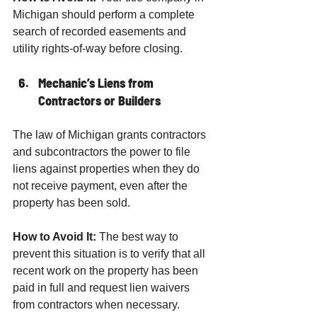
Michigan should perform a complete 
search of recorded easements and 
utility rights-of-way before closing.
Mechanic’s Liens from 
Contractors or Builders
The law of Michigan grants contractors 
and subcontractors the power to file 
liens against properties when they do 
not receive payment, even after the 
property has been sold.
How to Avoid It:
 The best way to 
prevent this situation is to verify that all 
recent work on the property has been 
paid in full and request lien waivers 
from contractors when necessary.