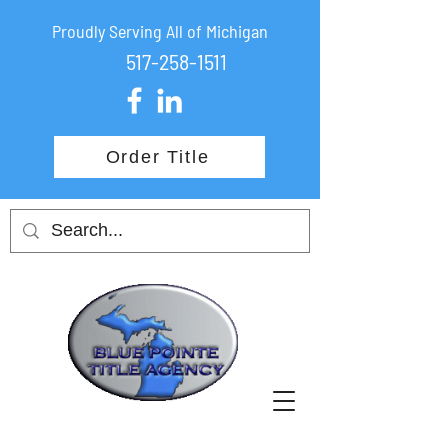
Proudly Serving All of Michigan
517-258-1511
Order Title