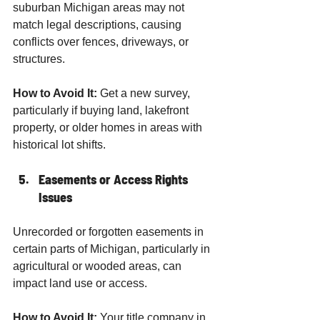
suburban Michigan areas may not 
match legal descriptions, causing 
conflicts over fences, driveways, or 
structures.
How to Avoid It:
 Get a new survey, 
particularly if buying land, lakefront 
property, or older homes in areas with 
historical lot shifts.
Easements or Access Rights 
Issues
Unrecorded or forgotten easements in 
certain parts of Michigan, particularly in 
agricultural or wooded areas, can 
impact land use or access.
How to Avoid It:
 Your title company in 