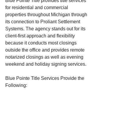
Blue Pointe Title provides title services 
for residential and commercial 
properties throughout Michigan through 
its connection to Proliant Settlement 
Systems. The agency stands out for its 
client-first approach and flexibility 
because it conducts most closings 
outside the office and provides remote 
notarized closings as well as evening 
weekend and holiday signing services.
Blue Pointe Title Services Provide the 
Following:
Residential and commercial title 
insurance
Title research across all Michigan 
counties
New construction title services