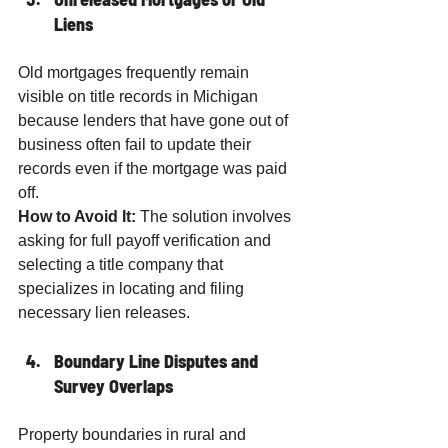
Liens
Old mortgages frequently remain 
visible on title records in Michigan 
because lenders that have gone out of 
business often fail to update their 
records even if the mortgage was paid 
off.
How to Avoid It:
 The solution involves 
asking for full payoff verification and 
selecting a title company that 
specializes in locating and filing 
necessary lien releases.
Boundary Line Disputes and 
Survey Overlaps
Property boundaries in rural and 