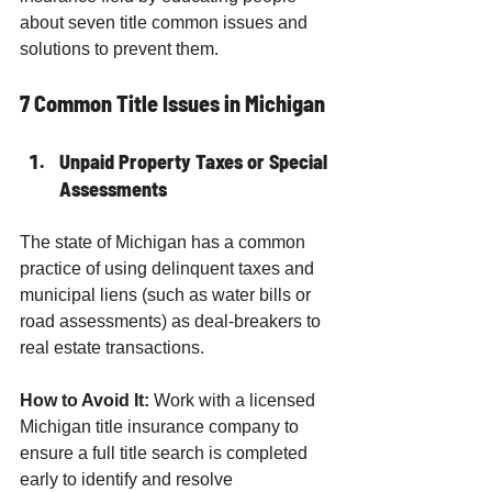
about seven title common issues and 
solutions to prevent them.
7 Common Title Issues in Michigan
Unpaid Property Taxes or Special 
Assessments
The state of Michigan has a common 
practice of using delinquent taxes and 
municipal liens (such as water bills or 
road assessments) as deal-breakers to 
real estate transactions.
How to Avoid It:
 Work with a licensed 
Michigan title insurance company to 
ensure a full title search is completed 
early to identify and resolve 