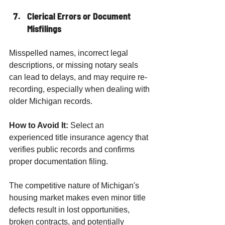
Clerical Errors or Document 
Misfilings
Misspelled names, incorrect legal 
descriptions, or missing notary seals 
can lead to delays, and may require re-
recording, especially when dealing with 
older Michigan records.
How to Avoid It:
 Select an 
experienced title insurance agency that 
verifies public records and confirms 
proper documentation filing.
The competitive nature of Michigan's 
housing market makes even minor title 
defects result in lost opportunities, 
broken contracts, and potentially 