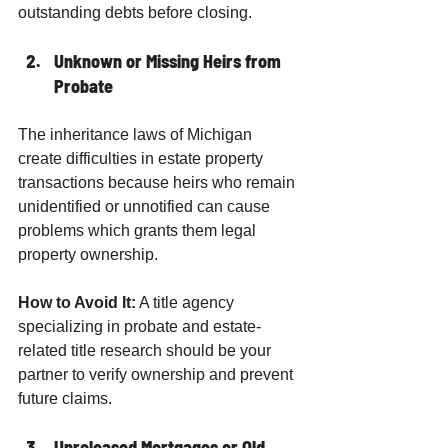
outstanding debts before closing.
Unknown or Missing Heirs from 
Probate
The inheritance laws of Michigan 
create difficulties in estate property 
transactions because heirs who remain 
unidentified or unnotified can cause 
problems which grants them legal 
property ownership.
How to Avoid It:
 A title agency 
specializing in probate and estate-
related title research should be your 
partner to verify ownership and prevent 
future claims.
Unreleased Mortgages or Old 