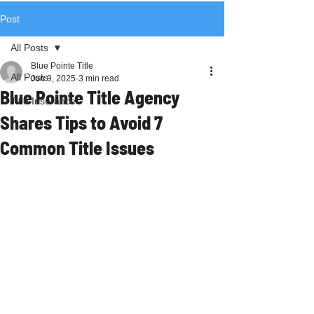
Post
All Posts
Blue Pointe Title
All Posts
Jun 9, 2025
3 min read
Blue Pointe Title Agency
Title Insurance
Shares Tips to Avoid 7
Common Title Issues