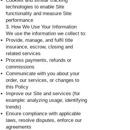
Cookies and similar tracking
technologies to enable Site
functionality and measure Site
performance
3. How We Use Your Information
We use the information we collect to:
Provide, manage, and fulfil title
insurance, escrow, closing and
related services
Process payments, refunds or
commissions
Communicate with you about your
order, our services, or changes to
this Policy
Improve our Site and services (for
example: analyzing usage, identifying
trends)
Ensure compliance with applicable
laws, resolve disputes, enforce our
agreements