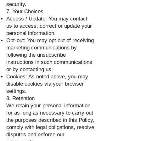
security.
7. Your Choices
Access / Update: You may contact
us to access, correct or update your
personal information.
Opt-out: You may opt out of receiving
marketing communications by
following the unsubscribe
instructions in such communications
or by contacting us.
Cookies: As noted above, you may
disable cookies via your browser
settings.
8. Retention
We retain your personal information
for as long as necessary to carry out
the purposes described in this Policy,
comply with legal obligations, resolve
disputes and enforce our