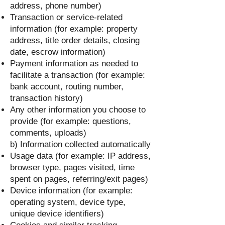
address, phone number)
Transaction or service-related
information (for example: property
address, title order details, closing
date, escrow information)
Payment information as needed to
facilitate a transaction (for example:
bank account, routing number,
transaction history)
Any other information you choose to
provide (for example: questions,
comments, uploads)
b) Information collected automatically
Usage data (for example: IP address,
browser type, pages visited, time
spent on pages, referring/exit pages)
Device information (for example:
operating system, device type,
unique device identifiers)