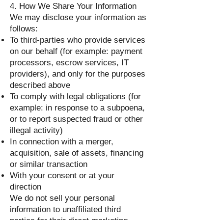
4. How We Share Your Information
We may disclose your information as
follows:
To third-parties who provide services
on our behalf (for example: payment
processors, escrow services, IT
providers), and only for the purposes
described above
To comply with legal obligations (for
example: in response to a subpoena,
or to report suspected fraud or other
illegal activity)
In connection with a merger,
acquisition, sale of assets, financing
or similar transaction
With your consent or at your
direction
We do not sell your personal
information to unaffiliated third