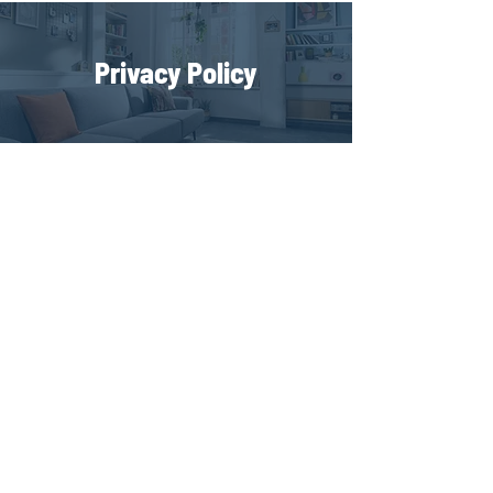
Privacy Policy