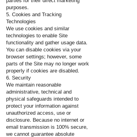
parties for their direct marketing
purposes.
5. Cookies and Tracking
Technologies
We use cookies and similar
technologies to enable Site
functionality and gather usage data.
You can disable cookies via your
browser settings; however, some
parts of the Site may no longer work
properly if cookies are disabled.
6. Security
We maintain reasonable
administrative, technical and
physical safeguards intended to
protect your information against
unauthorized access, use or
disclosure. Because no internet or
email transmission is 100% secure,
we cannot guarantee absolute