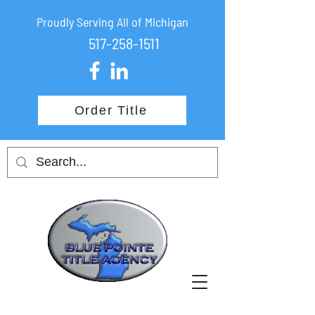
Proudly Serving All of Michigan
517-258-1511
Order Title