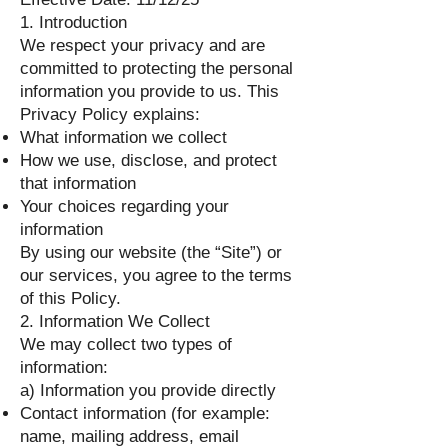
1. Introduction
We respect your privacy and are
committed to protecting the personal
information you provide to us. This
Privacy Policy explains:
What information we collect
How we use, disclose, and protect
that information
Your choices regarding your
information
By using our website (the “Site”) or
our services, you agree to the terms
of this Policy.
2. Information We Collect
We may collect two types of
information:
a) Information you provide directly
Contact information (for example:
name, mailing address, email