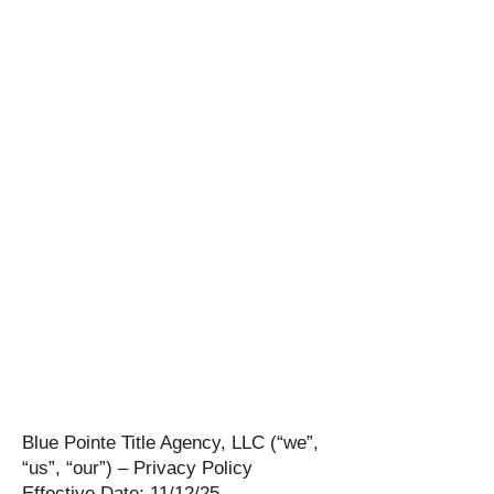
Blue Pointe Title Agency, LLC (“we”,
“us”, “our”) – Privacy Policy
Effective Date: 11/12/25