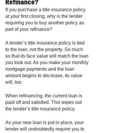
Refinance? 
If you purchase a title insurance policy 
at your first closing, why is the lender 
requiring you to buy another policy as 
part of your refinance? 
A lender’s title insurance policy is tied 
to the loan, not the property. So much 
so that its face value will match the loan 
you took out. As you make your monthly 
mortgage payments and the loan 
amount begins to decrease, its value 
will, too. 
When refinancing, the current loan is 
paid off and satisfied. This wipes out 
the lender’s title insurance policy. 
As your new loan is put in place, your 
lender will undoubtedly require you to 