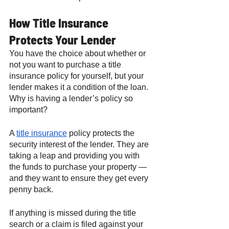
How Title Insurance 
Protects Your Lender
You have the choice about whether or 
not you want to purchase a title 
insurance policy for yourself, but your 
lender makes it a condition of the loan. 
Why is having a lender’s policy so 
important? 
A 
title insurance
 policy protects the 
security interest of the lender. They are 
taking a leap and providing you with 
the funds to purchase your property — 
and they want to ensure they get every 
penny back. 
If anything is missed during the title 
search or a claim is filed against your 