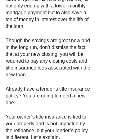
not only end up with a lower monthly 
mortgage payment but to also save a 
ton of money in interest over the life of 
the loan. 
Though the savings are great now and 
in the long run, don’t dismiss the fact 
that at your new closing, you will be 
required to pay any closing costs and 
title insurance fees associated with the 
new loan. 
Already have a lender’s title insurance 
policy? You are going to need a new 
one. 
Your owner’s title insurance is tied to 
your property and is not impacted by 
the refinance, but your lender’s policy 
is different. Let’s explain. 