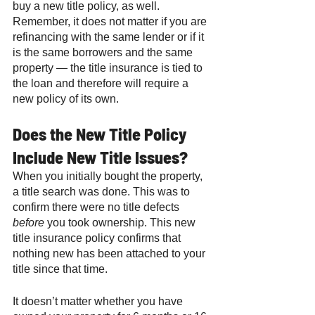
buy a new title policy, as well. 
Remember, it does not matter if you are 
refinancing with the same lender or if it 
is the same borrowers and the same 
property — the title insurance is tied to 
the loan and therefore will require a 
new policy of its own. 
Does the New Title Policy 
Include New Title Issues? 
When you initially bought the property, 
a title search was done. This was to 
confirm there were no title defects 
before
 you took ownership. This new 
title insurance policy confirms that 
nothing new has been attached to your 
title since that time. 
It doesn’t matter whether you have 