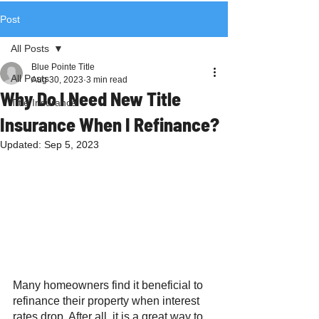
Post
All Posts
Blue Pointe Title
All Posts
Aug 30, 2023
3 min read
Why Do I Need New Title
Title Insurance
Insurance When I Refinance?
Updated:
Sep 5, 2023
Many homeowners find it beneficial to 
refinance their property when interest 
rates drop. After all, it is a great way to 