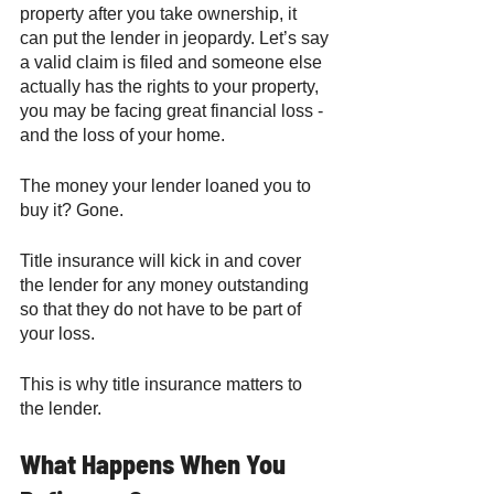
property after you take ownership, it 
can put the lender in jeopardy. Let’s say 
a valid claim is filed and someone else 
actually has the rights to your property, 
you may be facing great financial loss - 
and the loss of your home. 
The money your lender loaned you to 
buy it? Gone. 
Title insurance will kick in and cover 
the lender for any money outstanding 
so that they do not have to be part of 
your loss. 
This is why title insurance matters to 
the lender. 
What Happens When You 