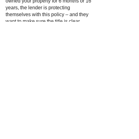
owned your property for 6 months or 16 
years, the lender is protecting 
themselves with this policy – and they 
want to make sure the title is clear 
before they give you a new loan. 
Want to Learn More About 
Title Insurance? 
If you are refinancing and still have 
questions about title insurance, the 
experts at 
Blue Pointe Title
 can help. 
We are here with you every step of the 
way. 
Contact us
 today!