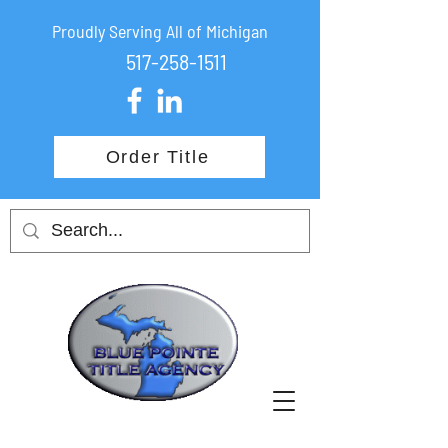
Proudly Serving All of Michigan
517-258-1511
Order Title