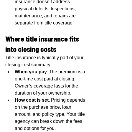
insurance doesn’t address 
physical defects. Inspections, 
maintenance, and repairs are 
separate from title coverage.
Where title insurance fits 
into closing costs
Title insurance is typically part of your 
closing cost summary.
When you pay.
 The premium is a 
one-time cost paid at closing. 
Owner’s coverage lasts for the 
duration of your ownership.
How cost is set.
 Pricing depends 
on the purchase price, loan 
amount, and policy type. Your title 
agency can break down the fees 
and options for you.