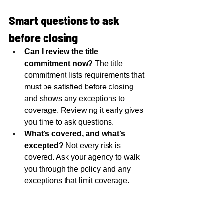
Smart questions to ask 
before closing
Can I review the title 
commitment now?
 The title 
commitment lists requirements that 
must be satisfied before closing 
and shows any exceptions to 
coverage. Reviewing it early gives 
you time to ask questions.
What’s covered, and what’s 
excepted?
 Not every risk is 
covered. Ask your agency to walk 
you through the policy and any 
exceptions that limit coverage.
Choosing a Michigan title 