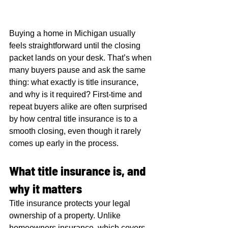
Buying a home in Michigan usually 
feels straightforward until the closing 
packet lands on your desk. That’s when 
many buyers pause and ask the same 
thing: what exactly is title insurance, 
and why is it required? First-time and 
repeat buyers alike are often surprised 
by how central title insurance is to a 
smooth closing, even though it rarely 
comes up early in the process.
What title insurance is, and 
why it matters
Title insurance protects your legal 
ownership of a property. Unlike 
homeowners insurance, which covers 