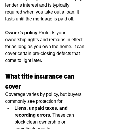
lender’s interest and is typically 
required when you take out a loan. It 
lasts until the mortgage is paid off.
Owner’s policy
 Protects your 
ownership rights and remains in effect 
for as long as you own the home. It can 
cover certain pre-closing defects that 
come to light later.
What title insurance can 
cover
Coverage varies by policy, but buyers 
commonly see protection for:
Liens, unpaid taxes, and 
recording errors.
 These can 
block clean ownership or 
complicate resale.