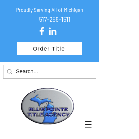
Proudly Serving All of Michigan
517-258-1511
Order Title