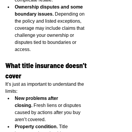
Ownership disputes and some 
boundary issues.
 Depending on 
the policy and listed exceptions, 
coverage may include claims that 
challenge your ownership or 
disputes tied to boundaries or 
access.
What title insurance doesn’t 
cover
It’s just as important to understand the 
limits:
New problems after 
closing.
 Fresh liens or disputes 
caused by actions after you buy 
aren’t covered.
Property condition.
 Title 