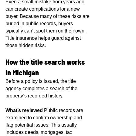
Even a small mistake from years ago 
can create complications for a new 
buyer. Because many of these risks are 
buried in public records, buyers 
typically can’t spot them on their own. 
Title insurance helps guard against 
those hidden risks.
How the title search works 
in Michigan
Before a policy is issued, the title 
agency completes a search of the 
property’s recorded history.
What’s reviewed
 Public records are 
examined to confirm ownership and 
flag potential issues. This usually 
includes deeds, mortgages, tax 