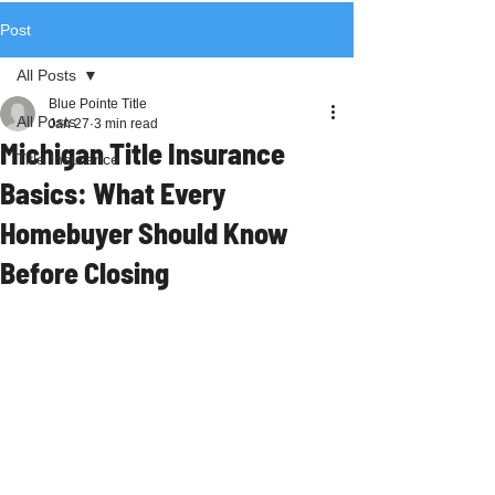
Post
All Posts
Blue Pointe Title
All Posts
Jan 27
3 min read
Michigan Title Insurance
Title Insurance
Basics: What Every
Homebuyer Should Know
Before Closing