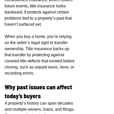
future events, title insurance looks 
backward. It protects against certain 
problems tied to a property’s past that 
haven’t surfaced yet.
When you buy a home, you’re relying 
on the seller’s legal right to transfer 
ownership. Title insurance backs up 
that transfer by protecting against 
covered title defects that existed before 
closing, such as unpaid taxes, liens, or 
recording errors.
Why past issues can affect 
today’s buyers
A property’s history can span decades 
and multiple owners, loans, and filings. 