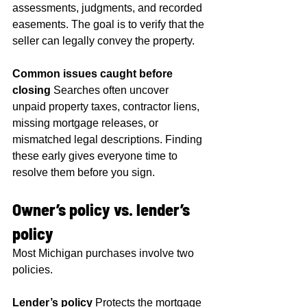
assessments, judgments, and recorded 
easements. The goal is to verify that the 
seller can legally convey the property.
Common issues caught before 
closing
 Searches often uncover 
unpaid property taxes, contractor liens, 
missing mortgage releases, or 
mismatched legal descriptions. Finding 
these early gives everyone time to 
resolve them before you sign.
Owner’s policy vs. lender’s 
policy
Most Michigan purchases involve two 
policies.
Lender’s policy
 Protects the mortgage 