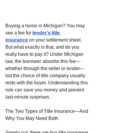
Buying a home in Michigan? You may 
see a fee for 
lender’s title 
insurance
 on your settlement sheet. 
But what exactly is that, and do you 
really have to pay it? Under Michigan 
law, the borrower absorbs this fee—
whether through the seller or lender—
but the choice of title company usually 
rests with the buyer. Understanding this 
rule can save you money and prevent 
last-minute surprises.
The Two Types of Title Insurance—And 
Why You May Need Both
Simply put, there are two title insurance 