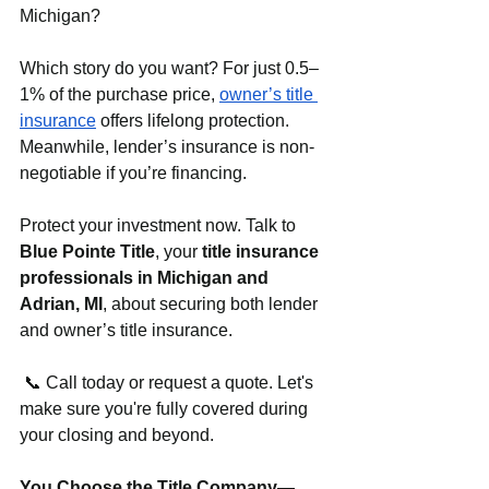
Michigan?
Which story do you want? For just 0.5–
1% of the purchase price, 
owner’s title 
insurance
 offers lifelong protection. 
Meanwhile, lender’s insurance is non-
negotiable if you’re financing.
Protect your investment now. Talk to 
Blue Pointe Title
, your 
title insurance 
professionals in Michigan and 
Adrian, MI
, about securing both lender 
and owner’s title insurance.
 📞 Call today or request a quote. Let's 
make sure you're fully covered during 
your closing and beyond.
You Choose the Title Company—