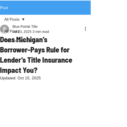
Post
All Posts
Blue Pointe Title
All Posts
Jul 23, 2025
3 min read
Does Michigan’s
Title Insurance
Borrower‑Pays Rule for
Lender’s Title Insurance
Impact You?
Updated:
Oct 15, 2025