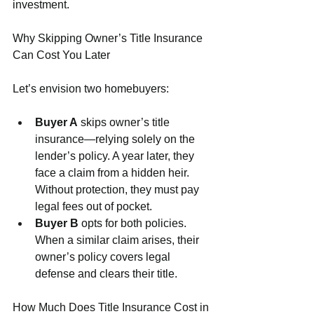
investment.
Why Skipping Owner’s Title Insurance 
Can Cost You Later
Let’s envision two homebuyers:
Buyer A
 skips owner’s title 
insurance—relying solely on the 
lender’s policy. A year later, they 
face a claim from a hidden heir. 
Without protection, they must pay 
legal fees out of pocket.
Buyer B
 opts for both policies. 
When a similar claim arises, their 
owner’s policy covers legal 
defense and clears their title.
How Much Does Title Insurance Cost in 