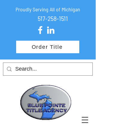
Proudly Serving All of Michigan
517-258-1511
Order Title