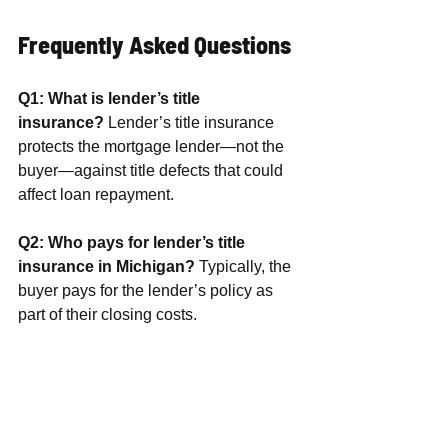
Frequently Asked Questions
Q1: What is lender’s title 
insurance?
 Lender’s title insurance 
protects the mortgage lender—not the 
buyer—against title defects that could 
affect loan repayment.
Q2: Who pays for lender’s title 
insurance in Michigan?
 Typically, the 
buyer pays for the lender’s policy as 
part of their closing costs.
Q3: What does owner’s title 
insurance cover?
 Owner’s title 
insurance protects you—the 
homeowner—from legal and financial 