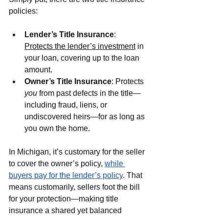
policies:
Lender’s Title Insurance
: 
Protects the lender’s investment
 in 
your loan, covering up to the loan 
amount.
Owner’s Title Insurance
: Protects 
you
 from past defects in the title—
including fraud, liens, or 
undiscovered heirs—for as long as 
you own the home.
In Michigan, it’s customary for the seller 
to cover the owner’s policy, 
while 
buyers pay for the lender’s policy
. That 
means customarily, sellers foot the bill 
for your protection—making title 
insurance a shared yet balanced 