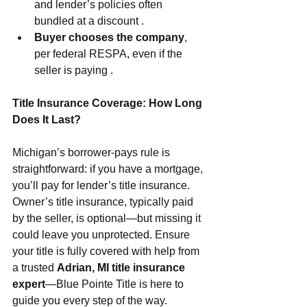
and lender’s policies often 
bundled at a discount .
Buyer chooses the company
, 
per federal RESPA, even if the 
seller is paying .
Title Insurance Coverage: How Long 
Does It Last?
Michigan’s borrower‑pays rule is 
straightforward: if you have a mortgage, 
you’ll pay for lender’s title insurance. 
Owner’s title insurance, typically paid 
by the seller, is optional—but missing it 
could leave you unprotected. Ensure 
your title is fully covered with help from 
a trusted 
Adrian, MI title insurance 
expert
—Blue Pointe Title is here to 
guide you every step of the way.