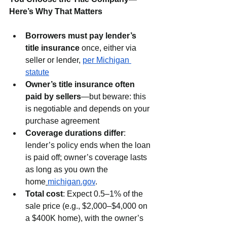
Here’s Why That Matters
Borrowers must pay lender’s 
title insurance
 once, either via 
seller or lender, 
per Michigan 
statute
Owner’s title insurance often 
paid by sellers
—but beware: this 
is negotiable and depends on your 
purchase agreement
Coverage durations differ
: 
lender’s policy ends when the loan 
is paid off; owner’s coverage lasts 
as long as you own the 
home
michigan.gov
.
Total cost
: Expect 0.5–1% of the 
sale price (e.g., $2,000–$4,000 on 
a $400K home), with the owner’s 