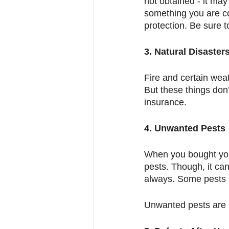
not obtained - it may
something you are con
protection. Be sure to
3. Natural Disaster
Fire and certain wea
But these things don’t
insurance. 
4. Unwanted Pests
When you bought your
pests. Though, it ca
always. Some pests li
Unwanted pests are n