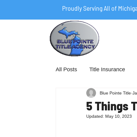
Proudly Serving All of Michig
All Posts
Title Insurance
Blue Pointe Title
Ja
5 Things 
Updated:
May 10, 2023