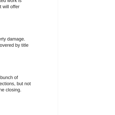
ted work is 
will offer 
erty damage. 
overed by title 
 bunch of 
ctions, but not 
he closing. 