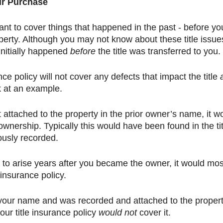
ur Purchase
ant to cover things that happened in the past - before yo
perty. Although you may not know about these title issues
nitially happened 
before
 the title was transferred to you. 
ce policy will not cover any defects that impact the title 
k at an example. 
t attached to the property in the prior owner’s name, it w
 ownership. Typically this would have been found in the tit
ously recorded. 
 to arise years after you became the owner, it would most
 insurance policy. 
n your name and was recorded and attached to the propert
ur title insurance policy 
would not
 cover it. 