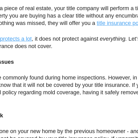
iece of real estate, your title company will perform a ti
erty you are buying has a clear title without any encumb
nothing was missed, they will offer you a 
title insurance po
protects a lot
, it does not protect against 
everything. 
Let’
surance does not cover. 
Issues
e commonly found during home inspections. However, in 
know that it will not be covered by your title insurance. If 
 policy regarding mold coverage, having it safely remo
rk
 done on your new home by the previous homeowner - and