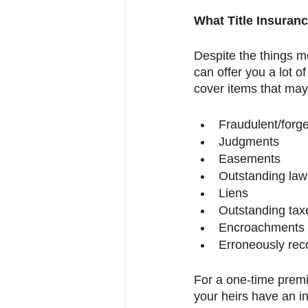
What Title Insuranc
Despite the things m
can offer you a lot of
cover items that may
Fraudulent/forg
Judgments 
Easements
Outstanding law
Liens
Outstanding tax
Encroachments
Erroneously re
For a one-time premiu
your heirs have an in