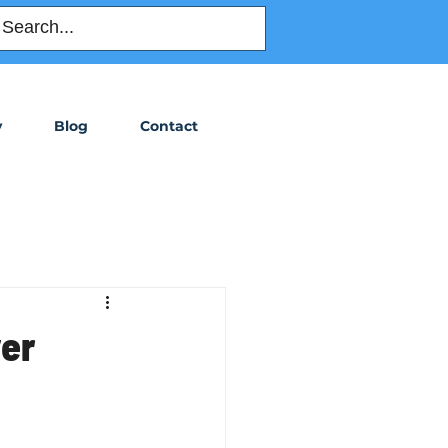
Order Title
y
Blog
Contact
ver