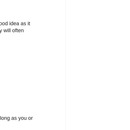
ood idea as it 
 will often 
 long as you or 