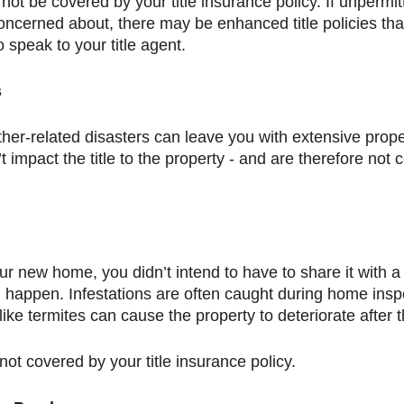
 not be covered by your title insurance policy. If unpermit
cerned about, there may be enhanced title policies that 
 speak to your title agent. 
s
ther-related disasters can leave you with extensive prop
 impact the title to the property - and are therefore not c
 new home, you didn’t intend to have to share it with a
n happen. Infestations are often caught during home inspe
ke termites can cause the property to deteriorate after t
ot covered by your title insurance policy. 