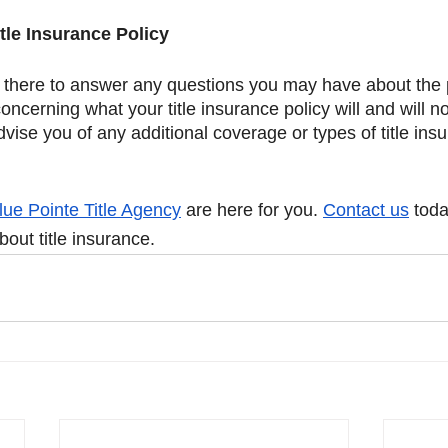
tle Insurance Policy
s there to answer any questions you may have about the 
oncerning what your title insurance policy will and will n
advise you of any additional coverage or types of title in
 
lue Pointe Title Agency
 are here for you. 
Contact us
 tod
out title insurance. 