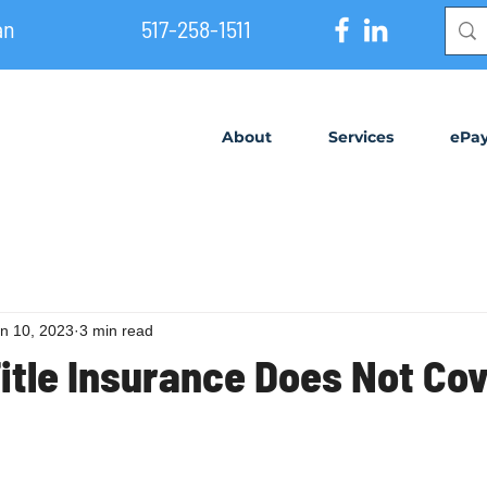
an
517-258-1511
About
Services
ePa
n 10, 2023
3 min read
Title Insurance Does Not Co