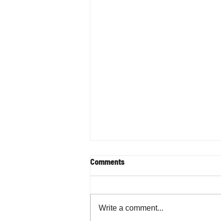
Comments
Write a comment...