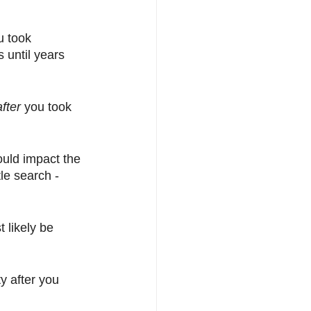
u took 
 until years 
after
 you took 
ould impact the 
le search - 
 likely be 
y after you 