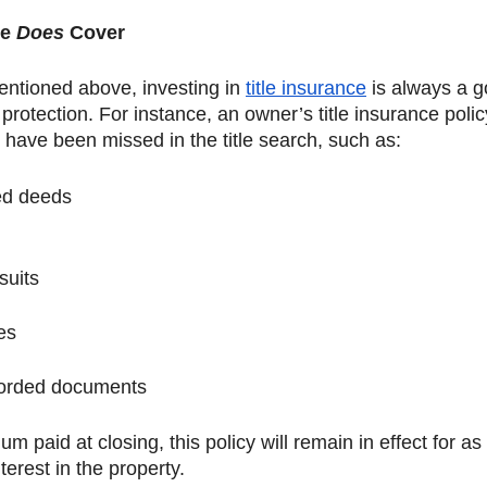
e 
Does 
Cover
entioned above, investing in 
title insurance
 is always a g
 protection. For instance, an owner’s title insurance policy
 have been missed in the title search, such as: 
ed deeds
suits 
es
corded documents
m paid at closing, this policy will remain in effect for as
terest in the property. 