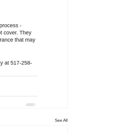
process - 
ot cover. They 
surance that may 
ay at 517-258-
See All