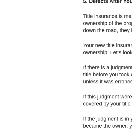
5. Defects After Yo
Title insurance is me
ownership of the pro
down the road, they i
Your new title insuran
ownership. Let’s loo
If there is a judgmen
title before you took
unless it was errone
If this judgment were
covered by your title
If the judgment is i
became the owner, yo