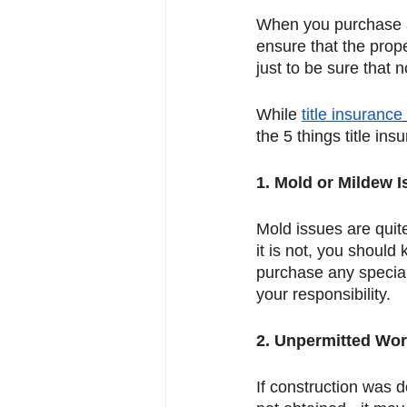
When you purchase a p
ensure that the prop
just to be sure that 
While 
title insurance
the 5 things title in
1. Mold or Mildew 
Mold issues are quit
it is not, you should 
purchase any special
your responsibility. 
2. Unpermitted Wo
If construction was