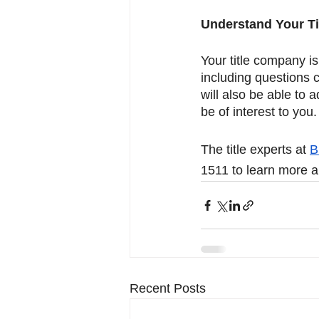
Understand Your Ti
Your title company i
including questions c
will also be able to 
be of interest to you.
The title experts at 
B
1511 to learn more ab
Recent Posts