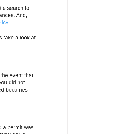
tle search to 
rances. And, 
licy
. 
s take a look at 
the event that 
you did not 
ved becomes 
 a permit was 