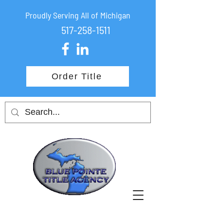
Proudly Serving All of Michigan
517-258-1511
Order Title