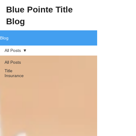
Blue Pointe Title
Blog
Blog
All Posts
All Posts
Title
Insurance